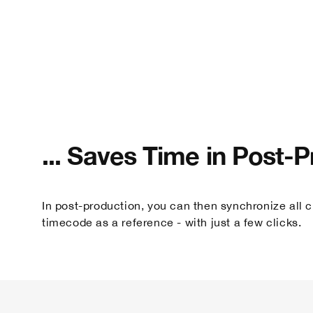
... Saves Time in Post-
In post-production, you can then synchronize all cl
timecode as a reference - with just a few clicks.