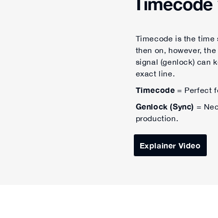
Timecode 
Timecode is the time s
then on, however, the
signal (genlock) can 
exact line.
Timecode
= Perfect f
Genlock (Sync)
= Nece
production.
Explainer Video