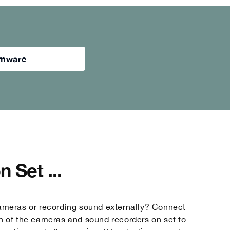
irmware
 Set ...
ameras or recording sound externally? Connect
h of the cameras and sound recorders on set to