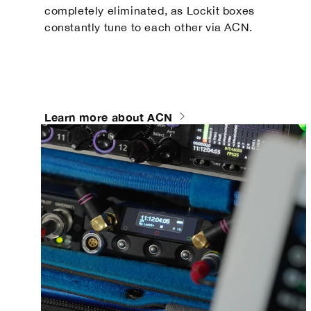
completely eliminated, as Lockit boxes
constantly tune to each other via ACN.
Learn more about ACN