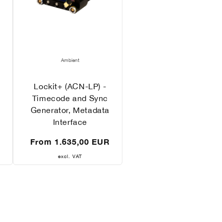
Vendor:
Ambient
Lockit+ (ACN-LP) -
Timecode and Sync
Generator, Metadata
Interface
Regular
R
From 1.635,00 EUR
price
excl. VAT