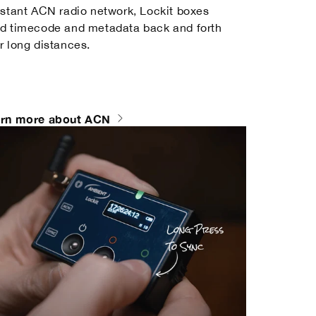
istant ACN radio network, Lockit boxes
d timecode and metadata back and forth
r long distances.
rn more about ACN