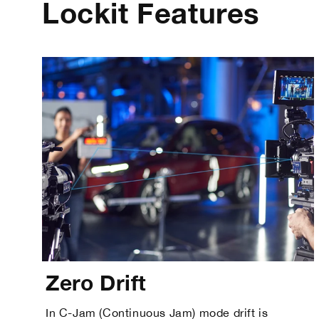
Lockit Features
Zero Drift
In C-Jam (Continuous Jam) mode drift is