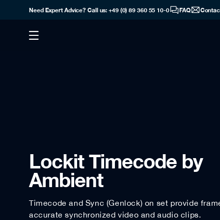
Need Expert Advice? Call us: +49 (0) 89 360 55 10-0
FAQ
Contac
Lockit Timecode by
Ambient
Timecode and Sync (Genlock) on set provide fram
accurate synchronized video and audio clips.