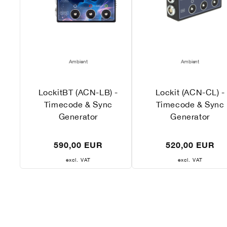
Vendor:
Vendor:
Ambient
Ambient
LockitBT (ACN-LB) -
Lockit (ACN-CL) -
Timecode & Sync
Timecode & Sync
Generator
Generator
Regular
Regular
590,00 EUR
520,00 EUR
price
price
excl. VAT
excl. VAT