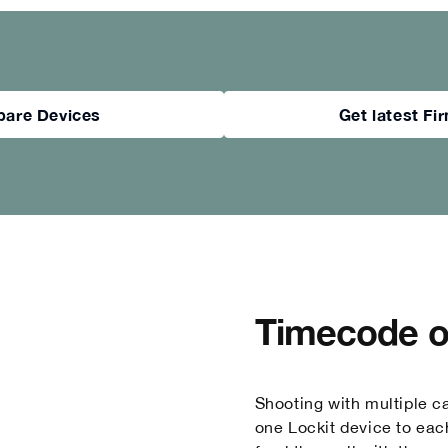
are Devices
Get latest F
Timecode on
Shooting with multiple c
one Lockit device to eac