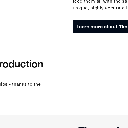
feed them all with the s
unique, highly accurate 
Learn more about Tim
Production
ips - thanks to the