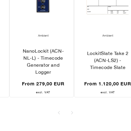
Vendor:
Vendor:
Ambient
Ambient
NanoLockit (ACN-
LockitSlate Take 2
NL-L) - Timecode
(ACN-LS2) -
Generator and
Timecode Slate
Logger
Regular
Regular
From 279,00 EUR
From 1.120,00 EU
price
price
excl. VAT
excl. VAT