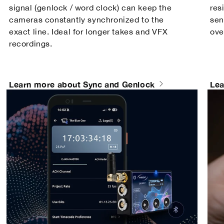
signal (genlock / word clock) can keep the
res
cameras constantly synchronized to the
sen
exact line. Ideal for longer takes and VFX
ove
recordings.
Learn more about Sync and Genlock
Lea