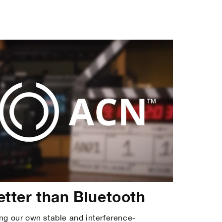
etter than Bluetooth
ng our own stable and interference-