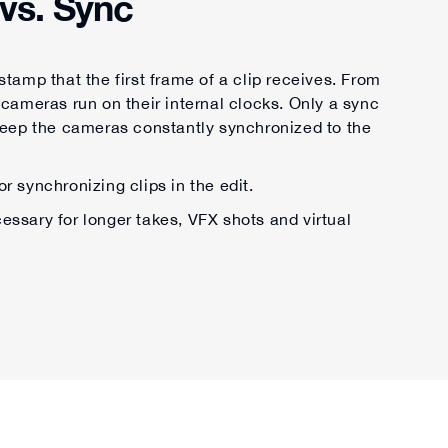
vs. Sync
tamp that the first frame of a clip receives. From
 cameras run on their internal clocks. Only a sync
keep the cameras constantly synchronized to the
or synchronizing clips in the edit.
ssary for longer takes, VFX shots and virtual