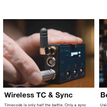
Wireless TC & Sync
B
Timecode is only half the battle. Only a sync
Usi