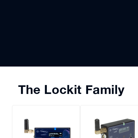
The Lockit Family