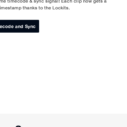
ame timecode & sync signal! Each clip now gets a
timestamp thanks to the Lockits.
ecode and Sync